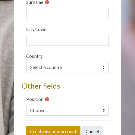
Surname
City/town
Country
Other fields
Position