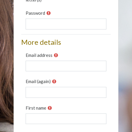
Password
More details
Email address
Email (again)
First name