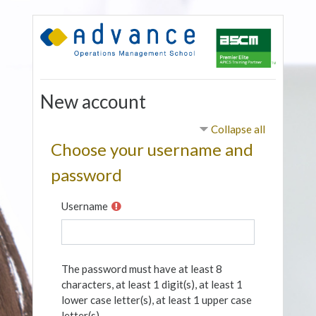
Skip to main content
New account
Collapse all
Choose your username and
password
Username
The password must have at least 8
characters, at least 1 digit(s), at least 1
lower case letter(s), at least 1 upper case
letter(s)