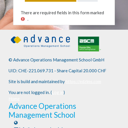
There are required fields in this form marked
.
© Advance Operations Management School GmbH
UID: CHE-221.069.731 - Share Capital 20.000 CHF
Site is build and maintained by
https://edzlms.com
You are not logged in. (
Log in
)
Home
Advance Operations
Management School