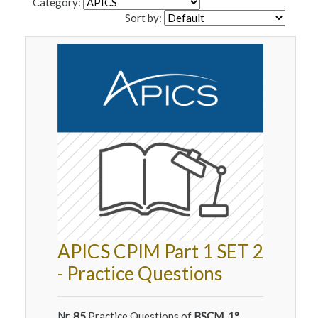
Category:
Sort by:
APICS CPIM Part 1 SET 2
- Practice Questions
Nr. 85
Practice Questions of
BSCM, 1°