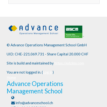
© Advance Operations Management School GmbH
UID: CHE-221.069.731 - Share Capital 20.000 CHF
Site is build and maintained by
https://edzlms.com
You are not logged in. (
Log in
)
Home
Advance Operations
Management School
info@advanceschool.ch