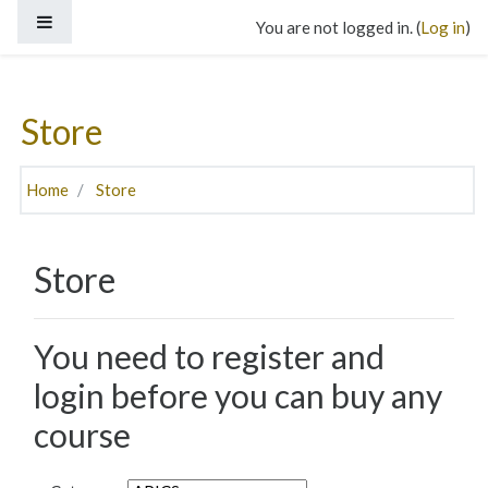
Skip to main content
Side panel
You are not logged in. (
Log in
)
Store
Home
Store
Store
You need to register and
login before you can buy any
course