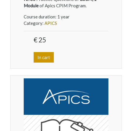
Module
of Apics CPIM Program.
Course duration:
1 year
Category:
APICS
€ 25
In cart