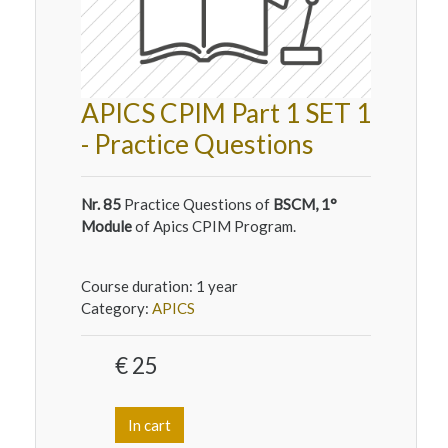
APICS CPIM Part 1 SET 1
- Practice Questions
Nr. 85
Practice Questions of
BSCM, 1°
Module
of Apics CPIM Program.
Course duration:
1 year
Category:
APICS
€ 25
In cart